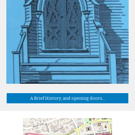
A Brief History, and opening doors...