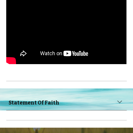
Statement 
O
f 
F
aith