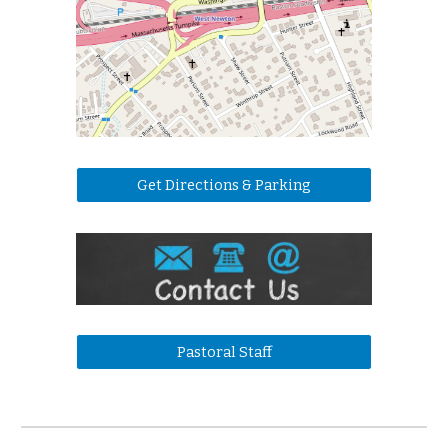
Get Directions & Parking
Pastoral Staff