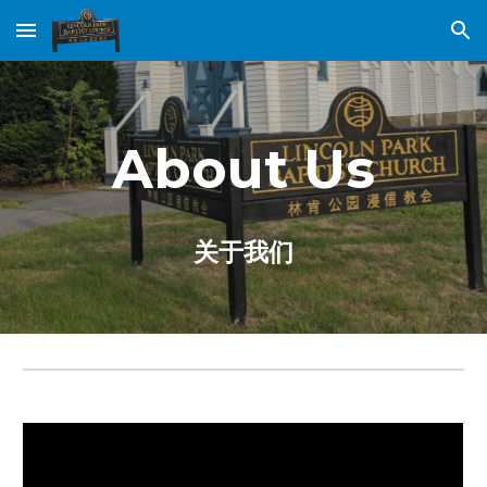
Skip to main content
Skip to navigation
About Us
关于我们