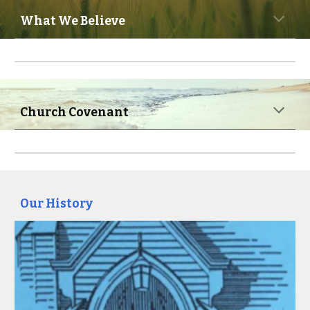
What We Believe
Church Covenant
Our History